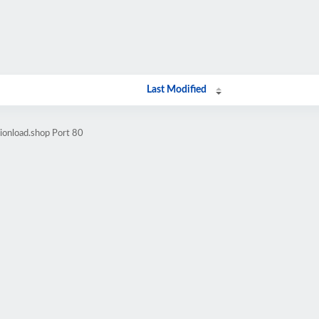
Last Modified
ionload.shop Port 80