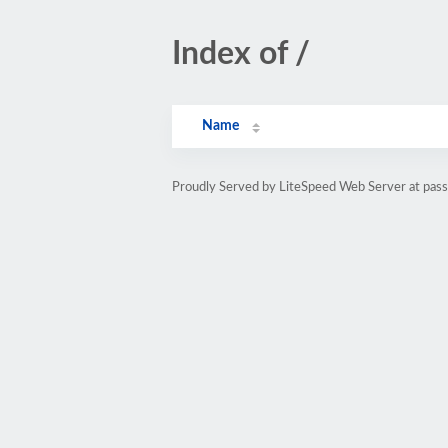
Index of /
Name
Proudly Served by LiteSpeed Web Server at pass